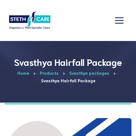
Svasthya Hairfall Package
Home
Products
Svasthya packages
Svasthya Hairfall Package