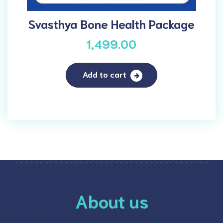
Svasthya Bone Health Package
1,499.00
Add to cart
About us