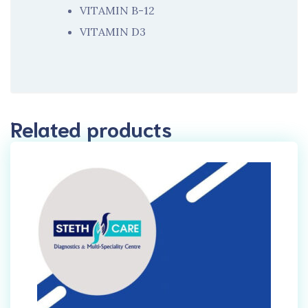
VITAMIN B-12
VITAMIN D3
Related products