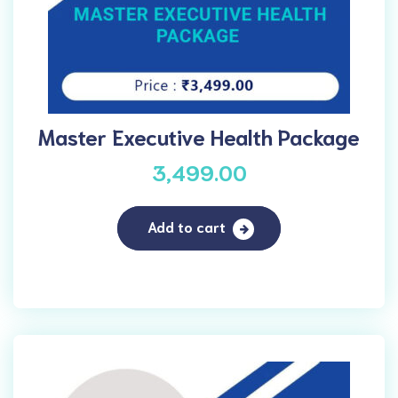
Master Executive Health Package
3,499.00
Add to cart