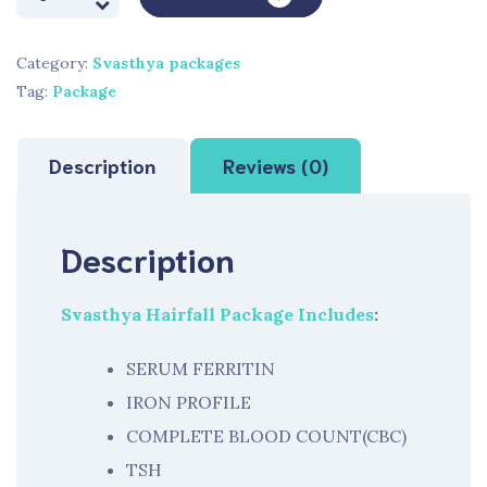
Hairfall
Package
Category:
Svasthya packages
quantity
Tag:
Package
Description
Reviews (0)
Description
Svasthya Hairfall Package Includes
:
SERUM FERRITIN
IRON PROFILE
COMPLETE BLOOD COUNT(CBC)
TSH