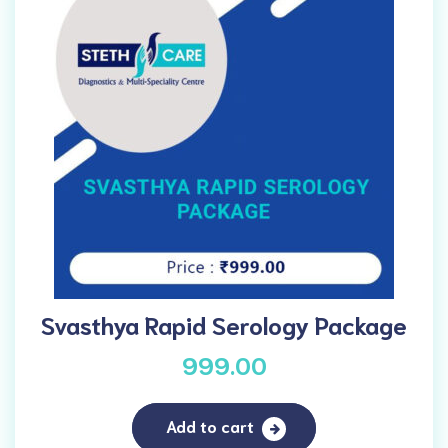
Svasthya Rapid Serology Package
999.00
Add to cart