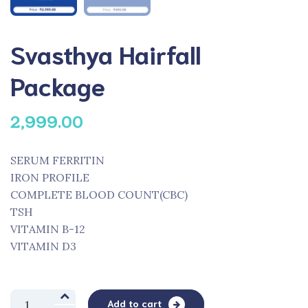
Svasthya Hairfall
Package
2,999.00
SERUM FERRITIN
IRON PROFILE
COMPLETE BLOOD COUNT(CBC)
TSH
VITAMIN B-12
VITAMIN D3
Svasthya
Add to cart