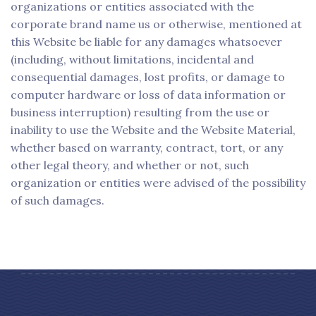
organizations or entities associated with the
corporate brand name us or otherwise, mentioned at
this Website be liable for any damages whatsoever
(including, without limitations, incidental and
consequential damages, lost profits, or damage to
computer hardware or loss of data information or
business interruption) resulting from the use or
inability to use the Website and the Website Material,
whether based on warranty, contract, tort, or any
other legal theory, and whether or not, such
organization or entities were advised of the possibility
of such damages.