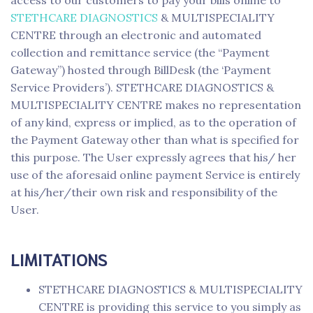
access to our customers to pay your bills online to
STETHCARE DIAGNOSTICS
& MULTISPECIALITY
CENTRE through an electronic and automated
collection and remittance service (the “Payment
Gateway”) hosted through BillDesk (the ‘Payment
Service Providers’). STETHCARE DIAGNOSTICS &
MULTISPECIALITY CENTRE makes no representation
of any kind, express or implied, as to the operation of
the Payment Gateway other than what is specified for
this purpose. The User expressly agrees that his/ her
use of the aforesaid online payment Service is entirely
at his/her/their own risk and responsibility of the
User.
LIMITATIONS
STETHCARE DIAGNOSTICS & MULTISPECIALITY
CENTRE is providing this service to you simply as