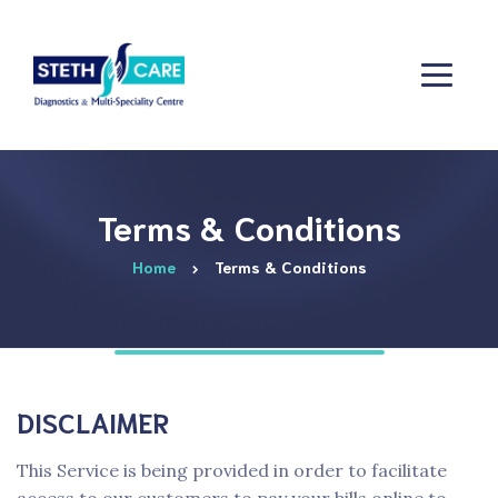
Terms & Conditions
Home
Terms & Conditions
DISCLAIMER
This Service is being provided in order to facilitate