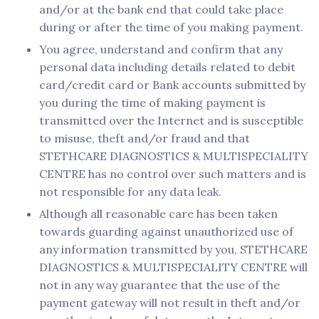
and/or at the bank end that could take place
during or after the time of you making payment.
You agree, understand and confirm that any
personal data including details related to debit
card/credit card or Bank accounts submitted by
you during the time of making payment is
transmitted over the Internet and is susceptible
to misuse, theft and/or fraud and that
STETHCARE DIAGNOSTICS & MULTISPECIALITY
CENTRE has no control over such matters and is
not responsible for any data leak.
Although all reasonable care has been taken
towards guarding against unauthorized use of
any information transmitted by you, STETHCARE
DIAGNOSTICS & MULTISPECIALITY CENTRE will
not in any way guarantee that the use of the
payment gateway will not result in theft and/or