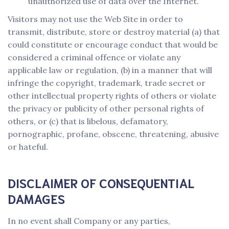
unauthorized use of data over the Internet.
Visitors may not use the Web Site in order to
transmit, distribute, store or destroy material (a) that
could constitute or encourage conduct that would be
considered a criminal offence or violate any
applicable law or regulation, (b) in a manner that will
infringe the copyright, trademark, trade secret or
other intellectual property rights of others or violate
the privacy or publicity of other personal rights of
others, or (c) that is libelous, defamatory,
pornographic, profane, obscene, threatening, abusive
or hateful.
DISCLAIMER OF CONSEQUENTIAL
DAMAGES
In no event shall Company or any parties,