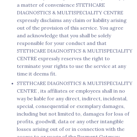
a matter of convenience STETHCARE
DIAGNOSTICS & MULTISPECIALITY CENTRE
expressly disclaims any claim or liability arising
out of the provision of this service. You agree
and acknowledge that you shall be solely
responsible for your conduct and that
STETHCARE DIAGNOSTICS & MULTISPECIALITY
CENTRE expressly reserves the right to
terminate your rights to use the service at any
time it deems fit.
STETHCARE DIAGNOSTICS & MULTISPECIALITY
CENTRE , its affiliates or employees shall in no
way be liable for any direct, indirect, incidental,
special, consequential or exemplary damages,
including but not limited to, damages for loss of
profits, goodwill, data or any other intangible
losses arising out of or in connection with the
access to or usage of the Payment Gateway