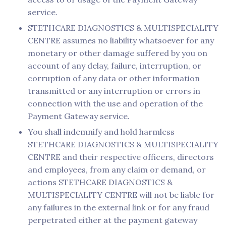
service.
STETHCARE DIAGNOSTICS & MULTISPECIALITY
CENTRE assumes no liability whatsoever for any
monetary or other damage suffered by you on
account of any delay, failure, interruption, or
corruption of any data or other information
transmitted or any interruption or errors in
connection with the use and operation of the
Payment Gateway service.
You shall indemnify and hold harmless
STETHCARE DIAGNOSTICS & MULTISPECIALITY
CENTRE and their respective officers, directors
and employees, from any claim or demand, or
actions STETHCARE DIAGNOSTICS &
MULTISPECIALITY CENTRE will not be liable for
any failures in the external link or for any fraud
perpetrated either at the payment gateway