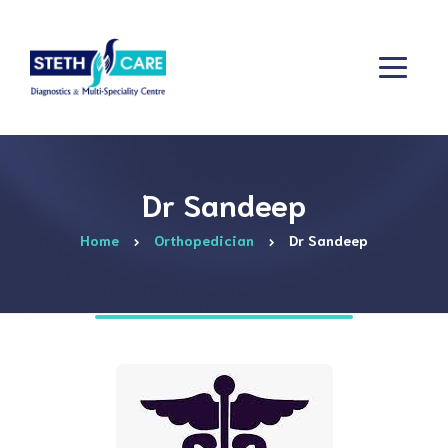
Dr Sandeep
Home
Orthopedician
Dr Sandeep