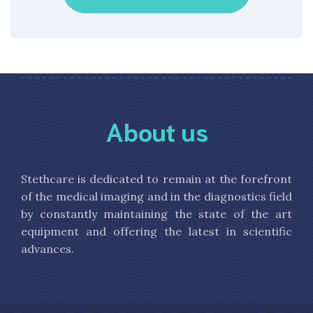
About us
Stethcare is dedicated to remain at the forefront
of the medical imaging and in the diagnostics field
by constantly maintaining the state of the art
equipment and offering the latest in scientific
advances.