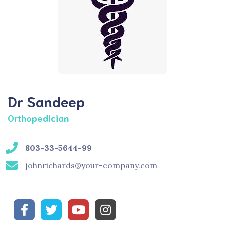
Dr Sandeep
Orthopedician
803-33-5644-99
johnrichards@your-company.com