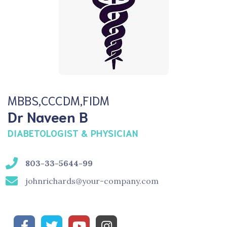
MBBS,CCCDM,FIDM
Dr Naveen B
DIABETOLOGIST & PHYSICIAN
803-33-5644-99
johnrichards@your-company.com