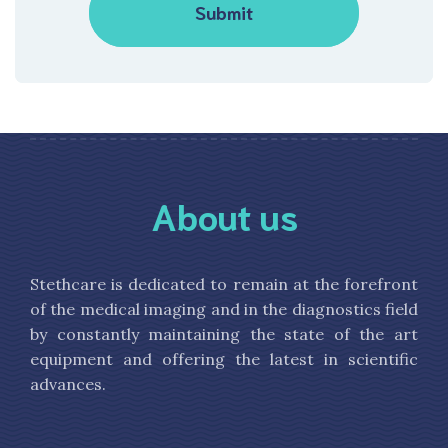
About us
Stethcare is dedicated to remain at the forefront
of the medical imaging and in the diagnostics field
by constantly maintaining the state of the art
equipment and offering the latest in scientific
advances.