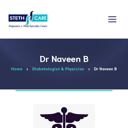
Dr Naveen B
Home
Diabetologist & Physician
Dr Naveen B