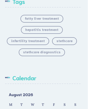
Tags
fatty liver treatment
hepatitis treatment
infertility treatment
stethcare
stethcare diagnostics
Calendar
August 2026
M
T
W
T
F
S
S