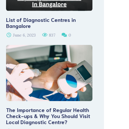
List of Diagnostic Centres in
Bangalore
June 6, 2023
837
0
The Importance of Regular Health
Check-ups & Why You Should Visit
Local Diagnostic Centre?