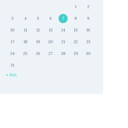
1
2
3
4
5
6
7
8
9
10
11
12
13
14
15
16
17
18
19
20
21
22
23
24
25
26
27
28
29
30
31
« Jun