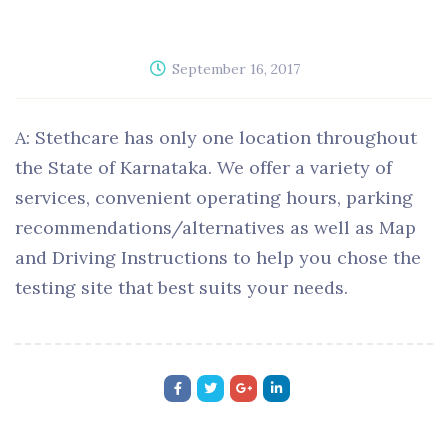
September 16, 2017
A: Stethcare has only one location throughout
the State of Karnataka. We offer a variety of
services, convenient operating hours, parking
recommendations/alternatives as well as Map
and Driving Instructions to help you chose the
testing site that best suits your needs.