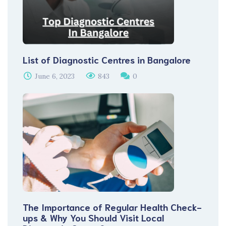
List of Diagnostic Centres in Bangalore
June 6, 2023
843
0
The Importance of Regular Health Check-
ups & Why You Should Visit Local