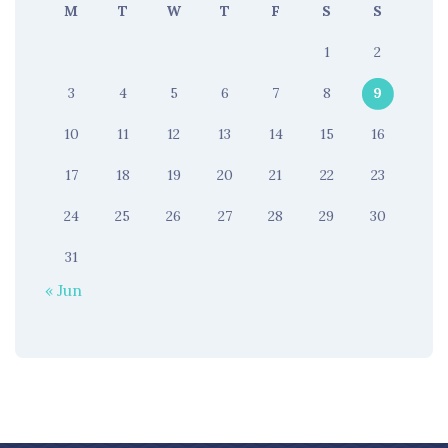
M
T
W
T
F
S
S
1
2
3
4
5
6
7
8
9
10
11
12
13
14
15
16
17
18
19
20
21
22
23
24
25
26
27
28
29
30
31
« Jun