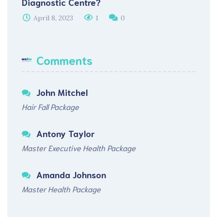
Diagnostic Centre?
April 8, 2023
1
0
Comments
John Mitchel
Hair Fall Package
Antony Taylor
Master Executive Health Package
Amanda Johnson
Master Health Package