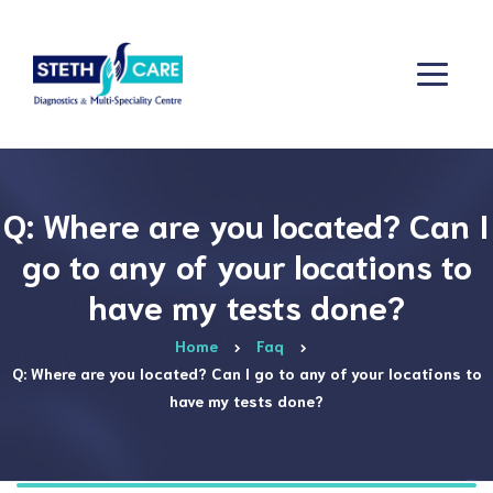
Q: Where are you located? Can I
go to any of your locations to
have my tests done?
Home
Faq
Q: Where are you located? Can I go to any of your locations to
have my tests done?