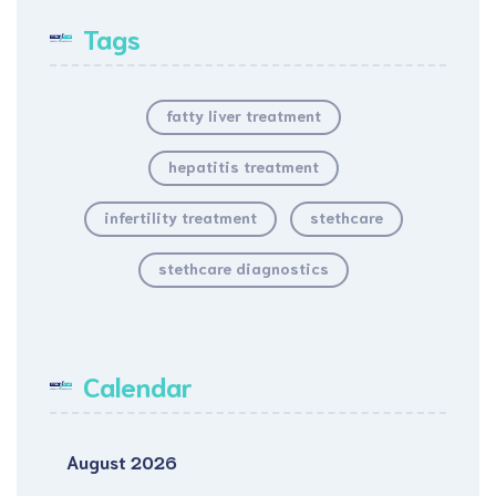
Tags
fatty liver treatment
hepatitis treatment
infertility treatment
stethcare
stethcare diagnostics
Calendar
August 2026