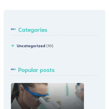
Categories
Uncategorized
(10)
Popular posts