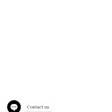
About us
Stethcare is dedicated to remain at the forefront
of the medical imaging and in the diagnostics field
by constantly maintaining the state of the art
equipment and offering the latest in scientific
StethCare 2023 © All Rights reserved Purchase and designed by
Hirola
advances.
Contact us
Infotech Solutions pvt ltd
Privacy Policy
Terms &